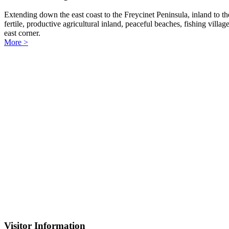
Extending down the east coast to the Freycinet Peninsula, inland to the
fertile, productive agricultural inland, peaceful beaches, fishing vill
east corner.
More >
Visitor Information