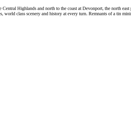
 Central Highlands and north to the coast at Devonport, the north east p
ages, world class scenery and history at every turn. Remnants of a tin mi