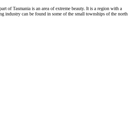
art of Tasmania is an area of extreme beauty. It is a region with a
ning industry can be found in some of the small townships of the north