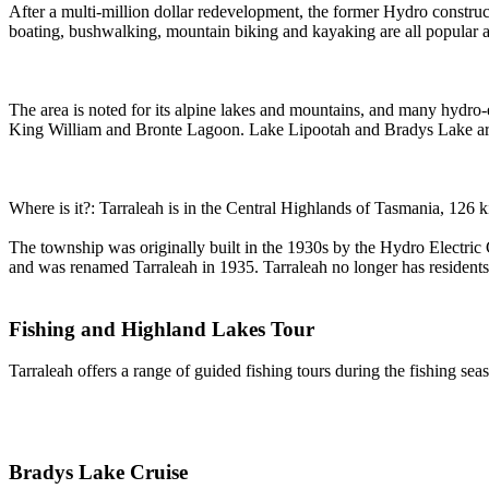
After a multi-million dollar redevelopment, the former Hydro construc
boating, bushwalking, mountain biking and kayaking are all popular act
The area is noted for its alpine lakes and mountains, and many hydro-
King William and Bronte Lagoon. Lake Lipootah and Bradys Lake are
Where is it?: Tarraleah is in the Central Highlands of Tasmania, 126 k
The township was originally built in the 1930s by the Hydro Electri
and was renamed Tarraleah in 1935. Tarraleah no longer has residents
Fishing and Highland Lakes Tour
Tarraleah offers a range of guided fishing tours during the fishing se
Bradys Lake Cruise