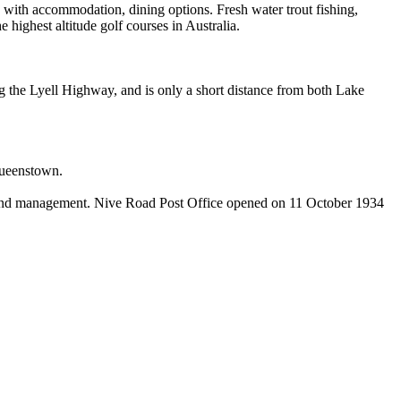
 with accommodation, dining options. Fresh water trout fishing,
 highest altitude golf courses in Australia.
ng the Lyell Highway, and is only a short distance from both Lake
 Queenstown.
rs and management. Nive Road Post Office opened on 11 October 1934