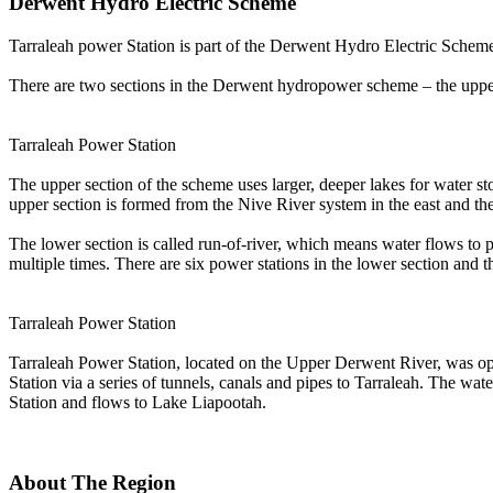
Derwent Hydro Electric Scheme
Tarraleah power Station is part of the Derwent Hydro Electric Schem
There are two sections in the Derwent hydropower scheme – the upper a
Tarraleah Power Station
The upper section of the scheme uses larger, deeper lakes for water st
upper section is formed from the Nive River system in the east and th
The lower section is called run-of-river, which means water flows to p
multiple times. There are six power stations in the lower section and 
Tarraleah Power Station
Tarraleah Power Station, located on the Upper Derwent River, was ope
Station via a series of tunnels, canals and pipes to Tarraleah. The w
Station and flows to Lake Liapootah.
About The Region