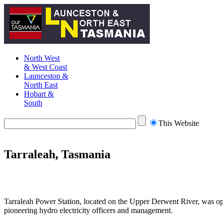
North West
& West Coast
Launceston &
North East
Hobart &
South
This Website
Tarraleah, Tasmania
Tarraleah Power Station, located on the Upper Derwent River, was op
pioneering hydro electricity officers and management.