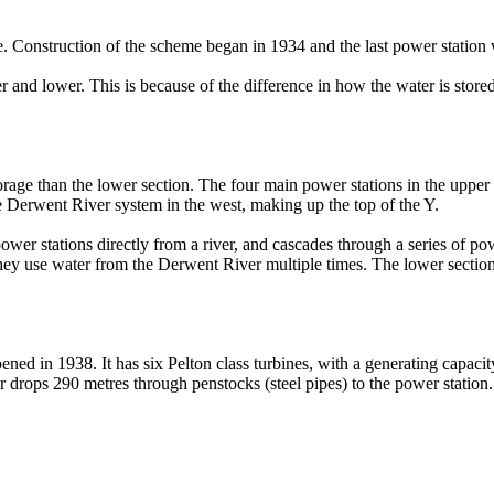
e. Construction of the scheme began in 1934 and the last power statio
nd lower. This is because of the difference in how the water is stored
orage than the lower section. The four main power stations in the upper s
e Derwent River system in the west, making up the top of the Y.
ower stations directly from a river, and cascades through a series of p
they use water from the Derwent River multiple times. The lower section f
ned in 1938. It has six Pelton class turbines, with a generating capac
ater drops 290 metres through penstocks (steel pipes) to the power stati