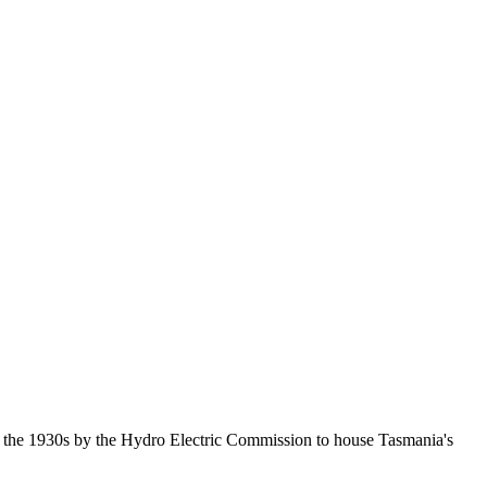
n the 1930s by the Hydro Electric Commission to house Tasmania's