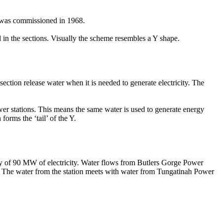
n was commissioned in 1968.
 in the sections. Visually the scheme resembles a Y shape.
ection release water when it is needed to generate electricity. The
ower stations. This means the same water is used to generate energy
orms the ‘tail’ of the Y.
ity of 90 MW of electricity. Water flows from Butlers Gorge Power
on. The water from the station meets with water from Tungatinah Power