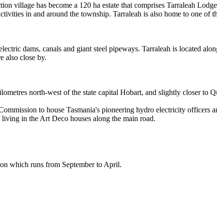
tion village has become a 120 ha estate that comprises Tarraleah Lodge
ivities in and around the township. Tarraleah is also home to one of the
electric dams, canals and giant steel pipeways. Tarraleah is located alo
 also close by.
ilometres north-west of the state capital Hobart, and slightly closer to
c Commission to house Tasmania's pioneering hydro electricity office
 living in the Art Deco houses along the main road.
ason which runs from September to April.