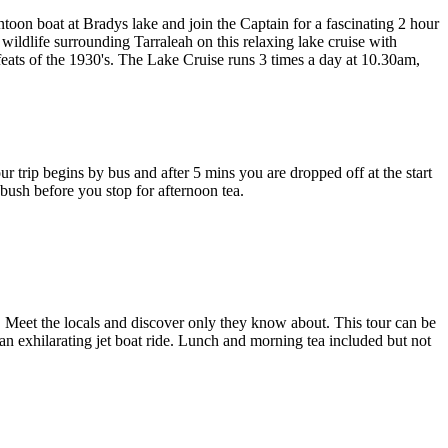
oon boat at Bradys lake and join the Captain for a fascinating 2 hour
 wildlife surrounding Tarraleah on this relaxing lake cruise with
feats of the 1930's. The Lake Cruise runs 3 times a day at 10.30am,
r trip begins by bus and after 5 mins you are dropped off at the start
 bush before you stop for afternoon tea.
e. Meet the locals and discover only they know about. This tour can be
 an exhilarating jet boat ride. Lunch and morning tea included but not