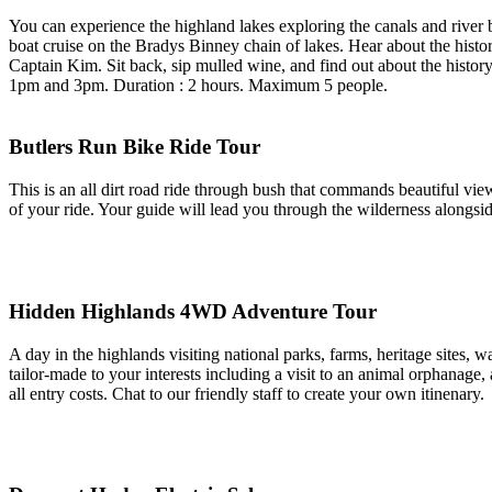
You can experience the highland lakes exploring the canals and river
boat cruise on the Bradys Binney chain of lakes. Hear about the history
Captain Kim. Sit back, sip mulled wine, and find out about the histor
1pm and 3pm. Duration : 2 hours. Maximum 5 people.
Butlers Run Bike Ride Tour
This is an all dirt road ride through bush that commands beautiful view
of your ride. Your guide will lead you through the wilderness alongsid
Hidden Highlands 4WD Adventure Tour
A day in the highlands visiting national parks, farms, heritage sites
tailor-made to your interests including a visit to an animal orphanage
all entry costs. Chat to our friendly staff to create your own itinenary.