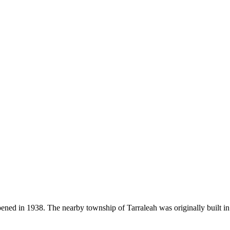
ened in 1938. The nearby township of Tarraleah was originally built i