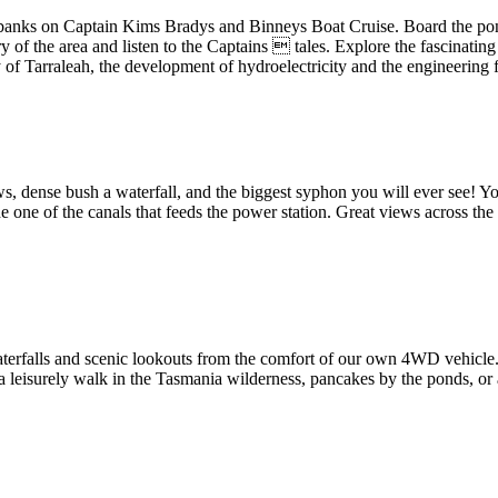
 banks on Captain Kims Bradys and Binneys Boat Cruise. Board the pont
 of the area and listen to the Captains  tales. Explore the fascinating
y of Tarraleah, the development of hydroelectricity and the engineering 
s, dense bush a waterfall, and the biggest syphon you will ever see! You
e one of the canals that feeds the power station. Great views across the
, waterfalls and scenic lookouts from the comfort of our own 4WD vehicl
, a leisurely walk in the Tasmania wilderness, pancakes by the ponds, or