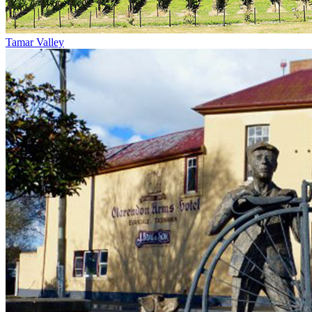
Tamar Valley