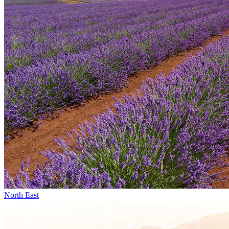
North East