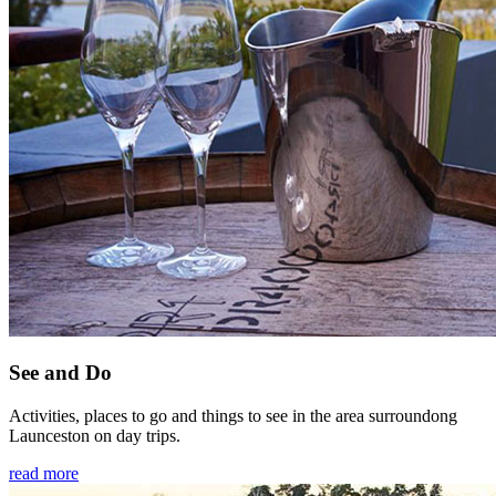
See and Do
Activities, places to go and things to see in the area surroundong
Launceston on day trips.
read more