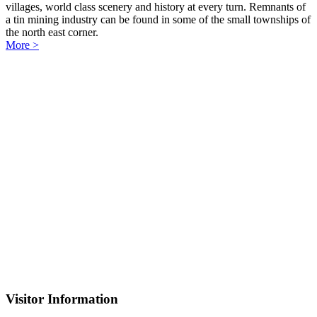
villages, world class scenery and history at every turn. Remnants of
a tin mining industry can be found in some of the small townships of
the north east corner.
More >
Visitor Information