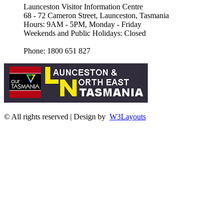
Launceston Visitor Information Centre
68 - 72 Cameron Street, Launceston, Tasmania
Hours: 9AM - 5PM, Monday - Friday
Weekends and Public Holidays: Closed
Phone: 1800 651 827
© All rights reserved | Design by
W3Layouts