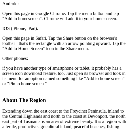
Android:
Open this page in Google Chrome. Tap the menu button and tap
"Add to homescreen". Chrome will add it to your home screen.
IOS (iPhone; iPad):
Open this page in Safari. Tap the Share button on the browser's
toolbar - that's the rectangle with an arrow pointing upward. Tap the
"Add to Home Screen" icon in the Share menu.
Other phones:
if you have another type of smartphone or tablet, it probably has a
screen icon download feature, too. Just open its browser and look in
its menu for an option named something like "Add to home screen"
or "Pin to home screen."
About The Region
Extending down the east coast to the Freycinet Peninsula, inland to
the Central Highlands and north to the coast at Devonport, the north
east part of Tasmania is an area of extreme beauty. It is a region with
a fertile, productive agricultural inland, peaceful beaches, fishing