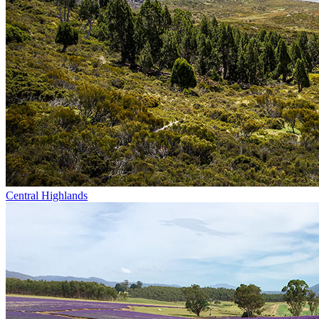
Central Highlands