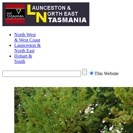
North West
& West Coast
Launceston &
North East
Hobart &
South
This Website