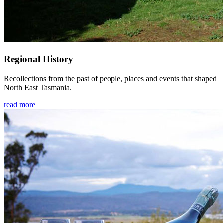
Regional History
Recollections from the past of people, places and events that shaped
North East Tasmania.
read more