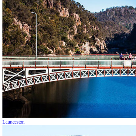
Launceston