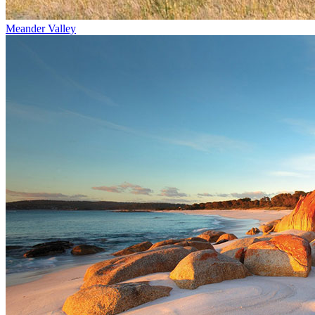
Meander Valley