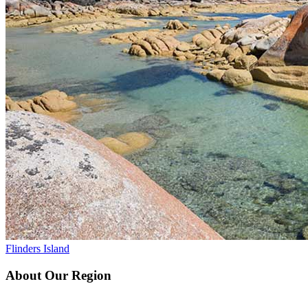
Flinders Island
About Our Region