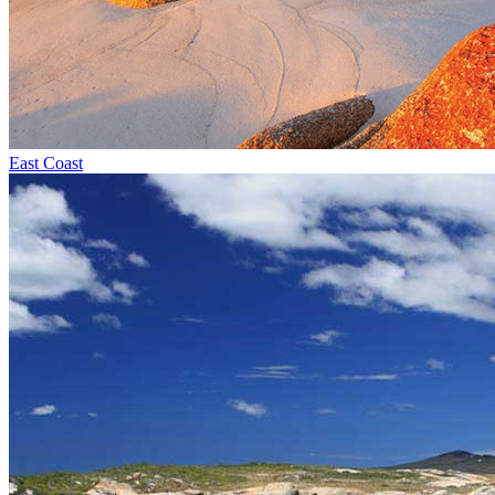
East Coast