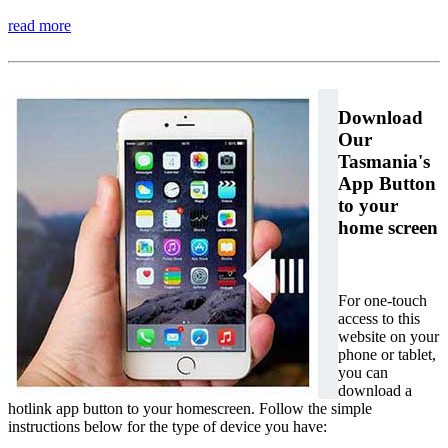
read more
Download
Our
Tasmania's
App Button
to your
home screen
For one-touch
access to this
website on your
phone or tablet,
you can
download a
hotlink app button to your homescreen. Follow the simple
instructions below for the type of device you have: