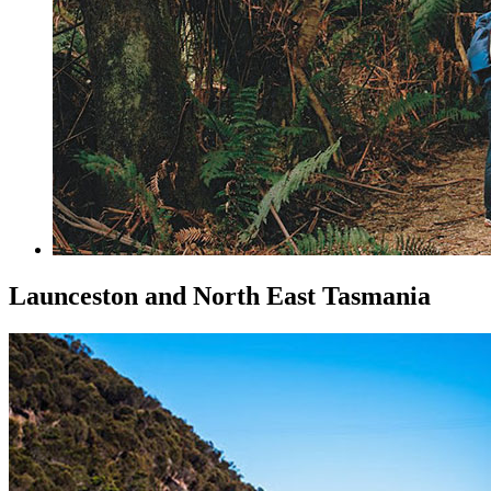
Launceston and North East Tasmania