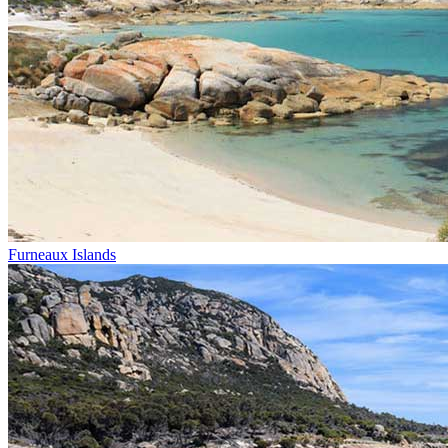
Furneaux Islands