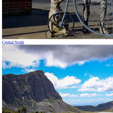
Central North