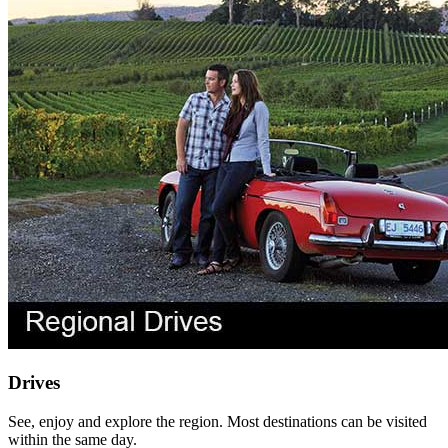
Drives
See, enjoy and explore the region. Most destinations can be visited
within the same day.