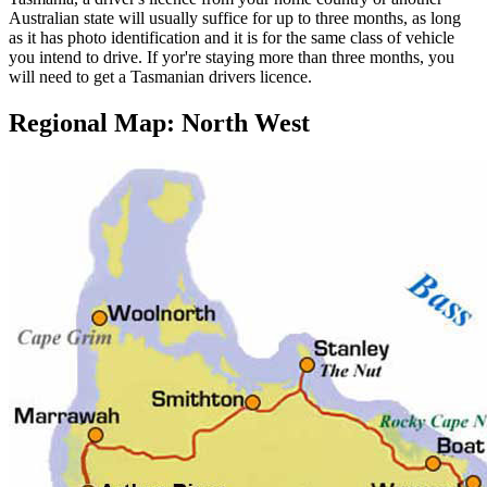
Australian state will usually suffice for up to three months, as long
as it has photo identification and it is for the same class of vehicle
you intend to drive. If yor're staying more than three months, you
will need to get a Tasmanian drivers licence.
Regional Map: North West