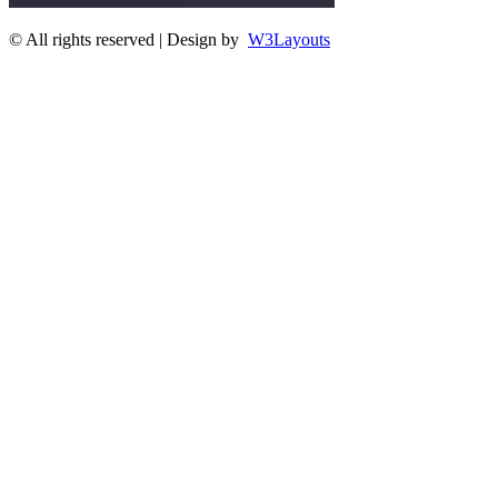
© All rights reserved | Design by
W3Layouts