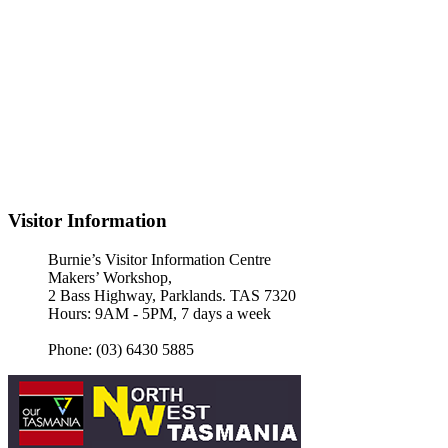
Visitor Information
Burnie’s Visitor Information Centre
Makers’ Workshop,
2 Bass Highway, Parklands. TAS 7320
Hours: 9AM - 5PM, 7 days a week
Phone: (03) 6430 5885