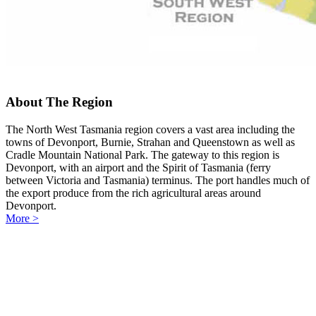
About The Region
The North West Tasmania region covers a vast area including the
towns of Devonport, Burnie, Strahan and Queenstown as well as
Cradle Mountain National Park. The gateway to this region is
Devonport, with an airport and the Spirit of Tasmania (ferry
between Victoria and Tasmania) terminus. The port handles much of
the export produce from the rich agricultural areas around
Devonport.
More >