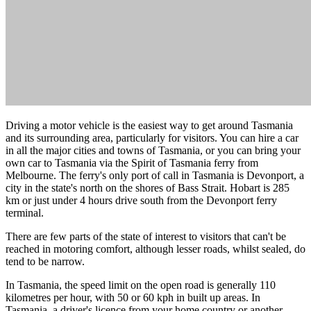
Driving a motor vehicle is the easiest way to get around Tasmania
and its surrounding area, particularly for visitors. You can hire a car
in all the major cities and towns of Tasmania, or you can bring your
own car to Tasmania via the Spirit of Tasmania ferry from
Melbourne. The ferry's only port of call in Tasmania is Devonport, a
city in the state's north on the shores of Bass Strait. Hobart is 285
km or just under 4 hours drive south from the Devonport ferry
terminal.
There are few parts of the state of interest to visitors that can't be
reached in motoring comfort, although lesser roads, whilst sealed, do
tend to be narrow.
In Tasmania, the speed limit on the open road is generally 110
kilometres per hour, with 50 or 60 kph in built up areas. In
Tasmania, a driver's licence from your home country or another