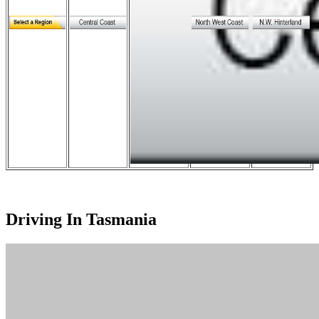
Driving In Tasmania