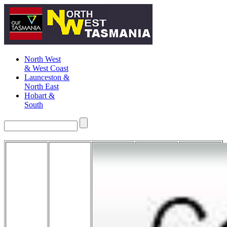
North West
& West Coast
Launceston &
North East
Hobart &
South